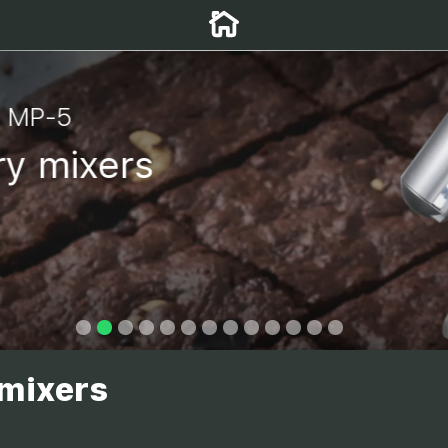
r MP-5
y mixers
 mixers