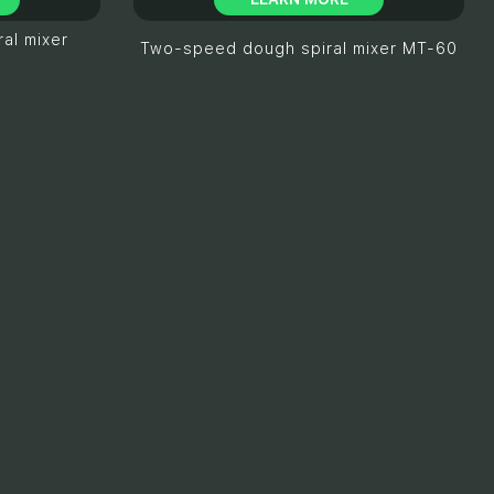
al mixer
Two-speed dough spiral mixer MT-60