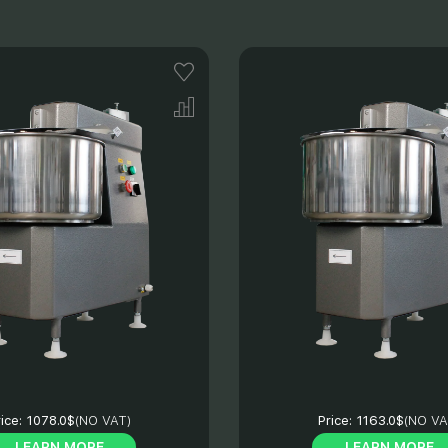
ice:
1078.0$
(NO VAT)
Price:
1163.0$
(NO VA
LEARN MORE
LEARN MORE