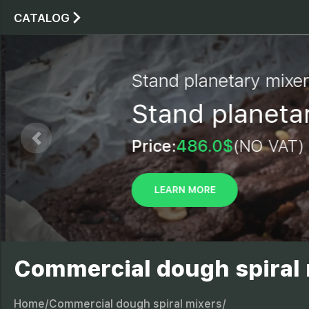
CATALOG
Stand planetary mixe
Stand planetar
Price:
486.0$
(NO VAT)
LEARN MORE
Commercial dough spiral
Home/
Commercial dough spiral mixers/