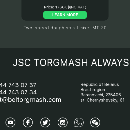
Price:
1766.0$
(NO VAT)
LEARN MORE
Two-speed dough spiral mixer МТ-30
JSC TORGMASH ALWAYS 
44 743 07 37
Republic of Belarus
Brest region
44 743 07 34
Baranovichi, 225406
t@beltorgmash.com
st. Chernyshevsky, 61