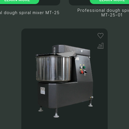
Professional dough spir
l dough spiral mixer МТ-25
МТ-25-01