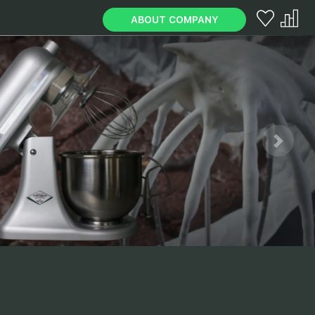
ABOUT COMPANY