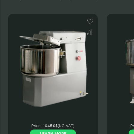
Price:
1045.0$
(NO VAT)
Pr
LEARN MORE