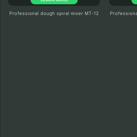
Professional dough spiral mixer МТ-12
Professiona