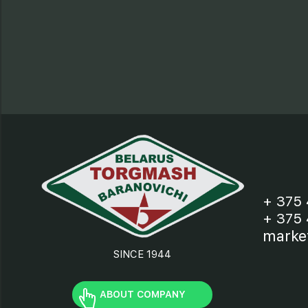
+ 375 
+ 375 
marke
SINCE 1944
ABOUT COMPANY