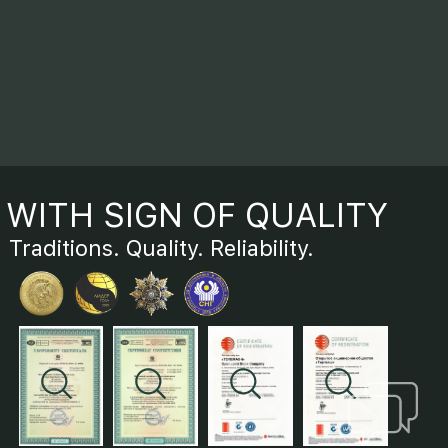
WITH SIGN OF QUALITY
Traditions. Quality. Reliability.