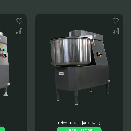
T)
Price:
1863.0$
(NO VAT)
LEARN MORE