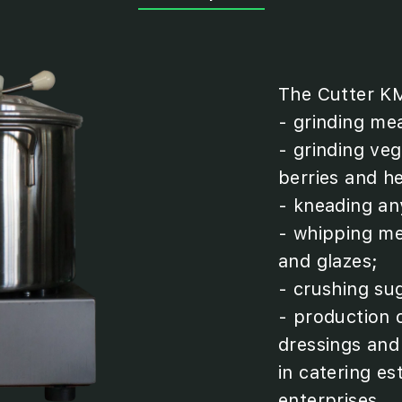
The Cutter KM
- grinding mea
- grinding vege
berries and h
- kneading an
- whipping me
and glazes;
- crushing su
- production 
dressings and
in catering e
enterprises.