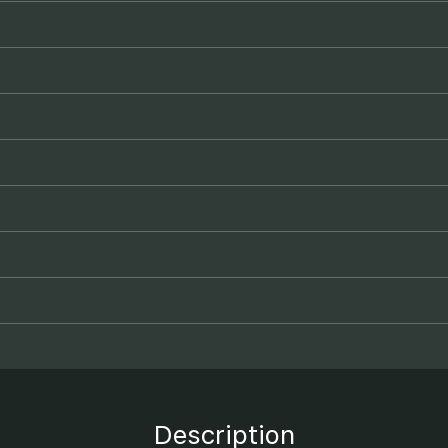
Description