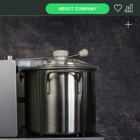
ABOUT COMPANY