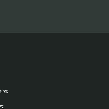
sing;
e;