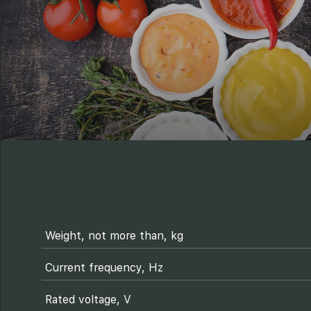
Weight, not more than, kg
Current frequency, Hz
Rated voltage, V