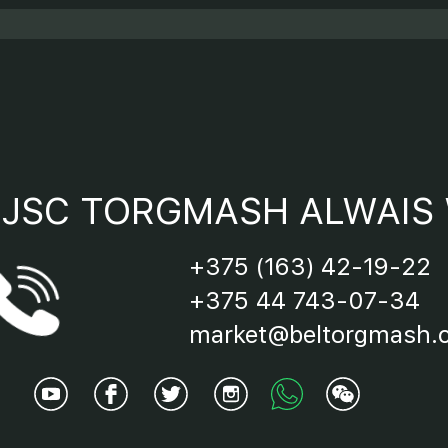
JSC TORGMASH ALWAIS 
+375 (163) 42-19-22
+375 44 743-07-34
market@beltorgmash.