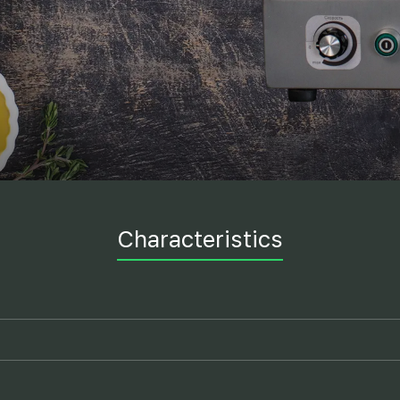
Characteristics