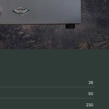
26
50
230