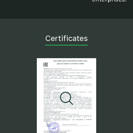
Certificates