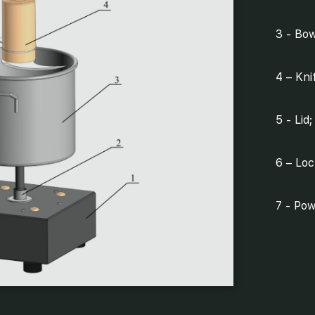
3 - Bow
4 – Kni
5 - Lid;
6 – Loc
7 - Pow
8 - Spe