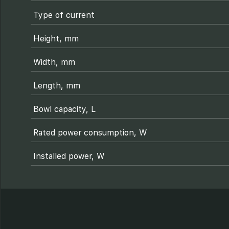
Type of current
Height, mm
Width, mm
Length, mm
Bowl capacity, L
Rated power consumption, W
Installed power, W