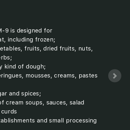
-9 is designed for
t, including frozen;
tables, fruits, dried fruits, nuts,
erbs;
y kind of dough;
ringues, mousses, creams, pastes
gar and spices;
of cream soups, sauces, salad
 curds
stablishments and small processing