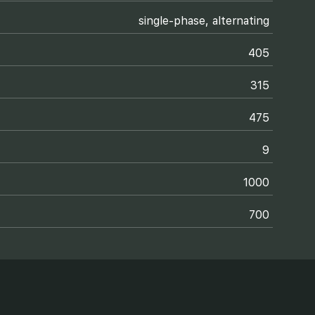
single-phase, alternating
405
315
475
9
1000
700