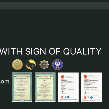
WITH SIGN OF QUALITY
com