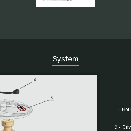
System
1 - Hou
2 - Driv