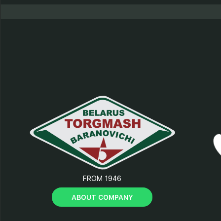
FROM 1946
ABOUT COMPANY