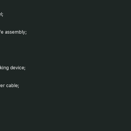
l;
fe assembly;
king device;
er cable;
ed controller.