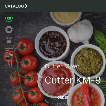
CATALOG
Cutter Mixer
Cutter KM-9
ORDER