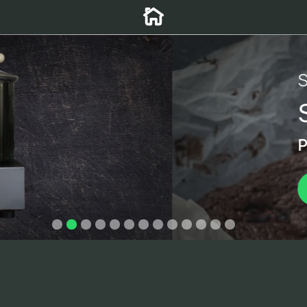
r MP-5
y mixers