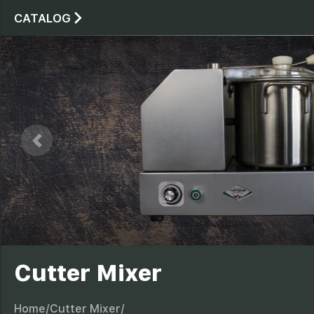
CATALOG
Stand planetary mixe
Stand planetar
Price:
486.0$
(NO VAT)
LEARN MORE
Cutter Mixer
Home/
Cutter Mixer/