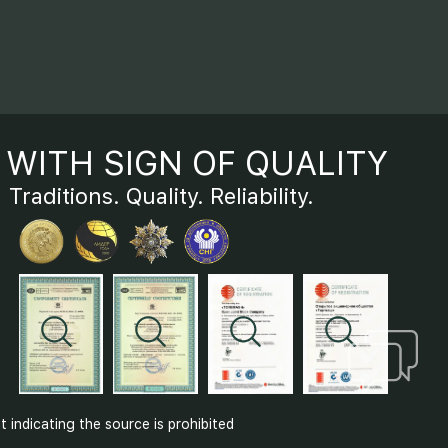
WITH SIGN OF QUALITY
Traditions. Quality. Reliability.
indicating the source is prohibited