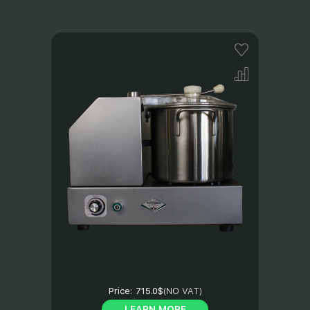
Price:
715.0$
(NO VAT)
LEARN MORE