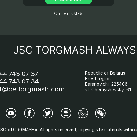
Cutter KM-9
JSC TORGMASH ALWAYS 
44 743 07 37
Republic of Belarus
Brest region
44 743 07 34
Baranovichi, 225406
t@beltorgmash.com
st. Chernyshevsky, 61
SC «TORGMASH». All rights reserved, copying site materials without 