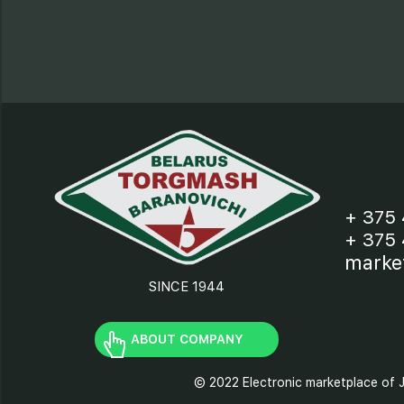
+ 375 
+ 375 
marke
SINCE 1944
ABOUT COMPANY
© 2022 Electronic marketplace of J