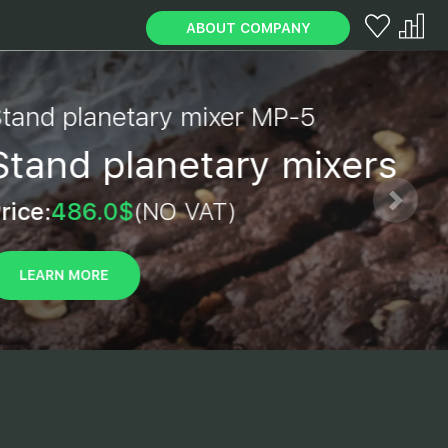
ABOUT COMPANY