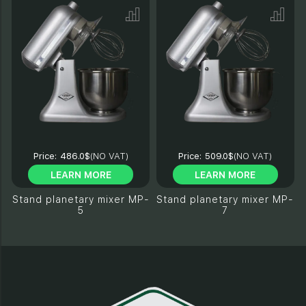
Price:
486.0$
(NO VAT)
Price:
509.0$
(NO VAT)
LEARN MORE
LEARN MORE
Stand planetary mixer MP-
Stand planetary mixer MP-
5
7