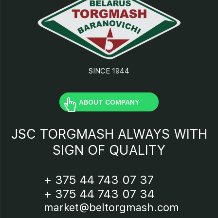
SINCE 1944
ABOUT COMPANY
JSC TORGMASH ALWAYS WITH
SIGN OF QUALITY
+ 375 44 743 07 37
+ 375 44 743 07 34
market@beltorgmash.com