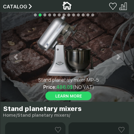
CATALOG
Stand planetary mixer MP-5
Price:
486.0$
(NO VAT)
LEARN MORE
Stand planetary mixers
Home/
Stand planetary mixers/