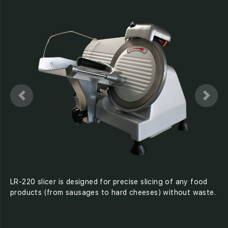
LR-220 slicer is designed for precise slicing of any food
products (from sausages to hard cheeses) without waste.