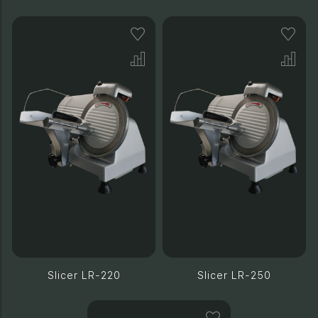
Slicer LR-220
Slicer LR-250