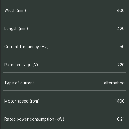
Width (mm)
400
Length (mm)
420
Current frequency (Hz)
50
Rated voltage (V)
220
Type of current
alternating
Motor speed (rpm)
1400
Rated power consumption (kW)
0.21