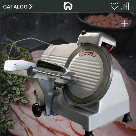
CATALOG