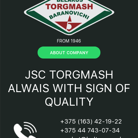
12 - sharpening device handle;
13 - sharpening device fixing
screw;
FROM 1946
14 - stop screw;
ABOUT COMPANY
15 - cutter screen fixing screw;
JSC TORGMASH
16 – legs;
ALWAIS WITH SIGN OF
QUALITY
17 - cord and plug;
18 - motor “Start - Stop”
+375 (163) 42-19-22
switch;
+375 44 743-07-34
19 – cutoff.