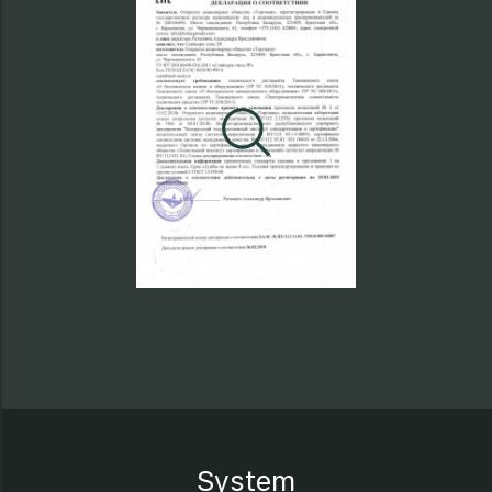
System