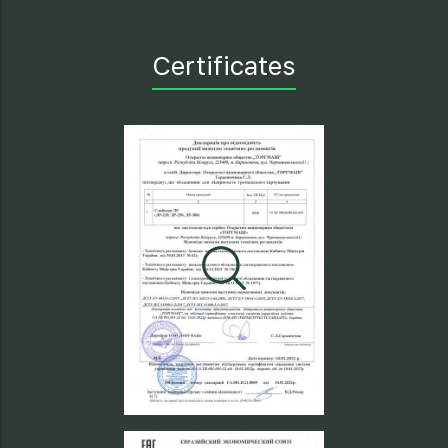
Certificates