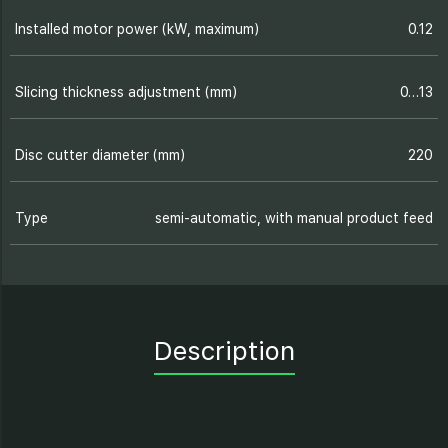
Installed motor power (kW, maximum)
0.12
Slicing thickness adjustment (mm)
0…13
Disc cutter diameter (mm)
220
Type
semi-automatic, with manual product feed
Description