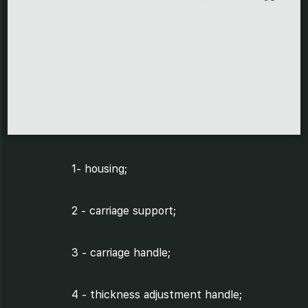
1- housing;
2 - carriage support;
3 - carriage handle;
4 - thickness adjustment handle;