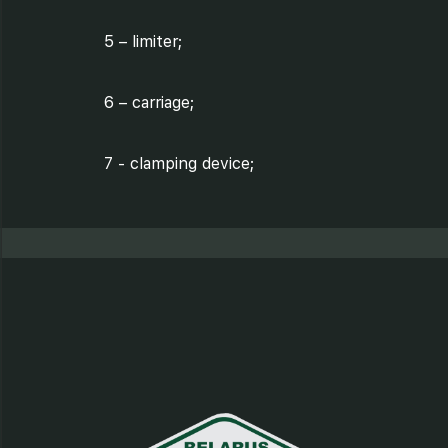
5 – limiter;
6 – carriage;
7 - clamping device;
8 - carriage screen;
9 - cutter;
10 - cutter screen;
11 - sharpening device;