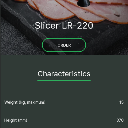
Slicer LR-220
ORDER
Characteristics
Weight (kg, maximum)
15
Height (mm)
370