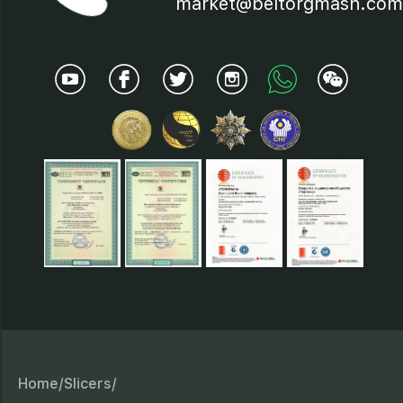
market@beltorgmash.com
Home/
Slicers/