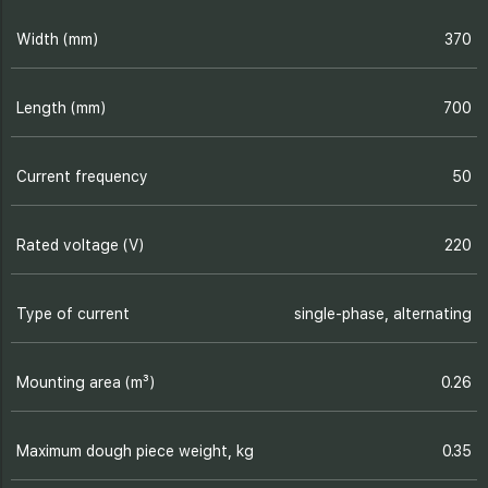
Width (mm)
370
Length (mm)
700
Current frequency
50
Rated voltage (V)
220
Type of current
single-phase, alternating
Mounting area (m³)
0.26
Maximum dough piece weight, kg
0.35