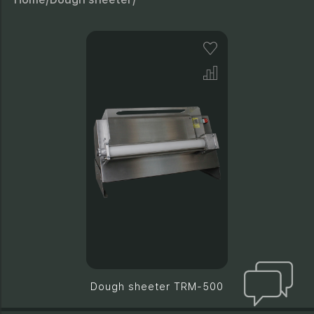
Dough sheeter TRM-500