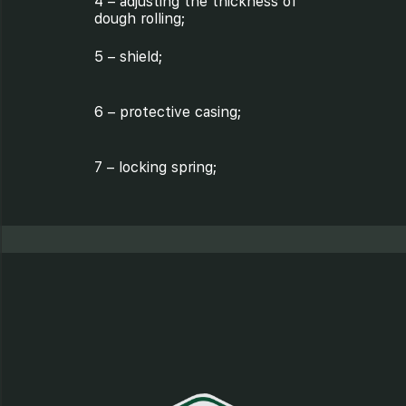
4 – adjusting the thickness of
dough rolling;
5 – shield;
6 – protective casing;
7 – locking spring;
8 – axis;
9 – shaft;
10 – coupling;
11 – coupling;