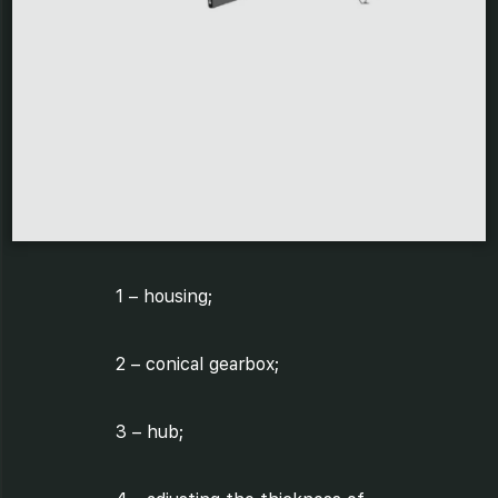
1 – housing;
2 – conical gearbox;
3 – hub;