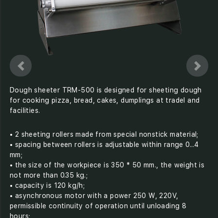
Dough sheeter TRM-500 is designed for sheeting dough
for cooking pizza, bread, cakes, dumplings at tradel and
facilities.
• 2 sheeting rollers made from special nonstick material;
• spacing between rollers is adjustable within range 0...4
mm;
• the size of the workpiece is 350 * 50 mm., the weight is
not more than 0.35 kg.;
• capacity is 120 kg/h;
• asynchronous motor with a power 250 W, 220V,
permissible continuity of operation until unloading 8
hours;