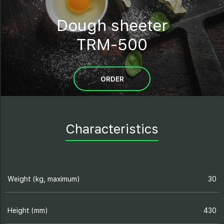
Dough sheeter
TRM-500
ORDER
Characteristics
Weight (kg, maximum)
30
Height (mm)
430