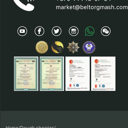
19 – worm gear;
market@beltorgmash.com
20- switch;
21- button "Start"-"Stop".
Home/
Dough sheeter/