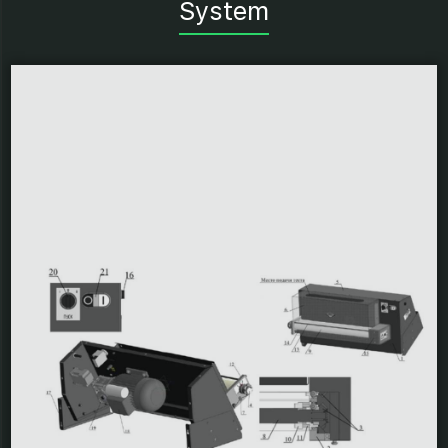
System