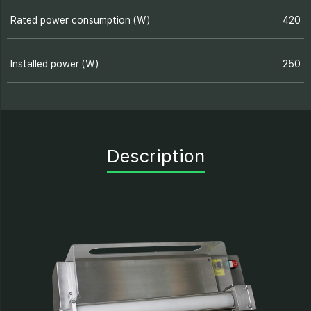
Rated power consumption (W)
420
Installed power (W)
250
Description