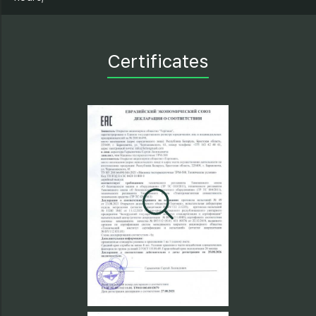
Certificates