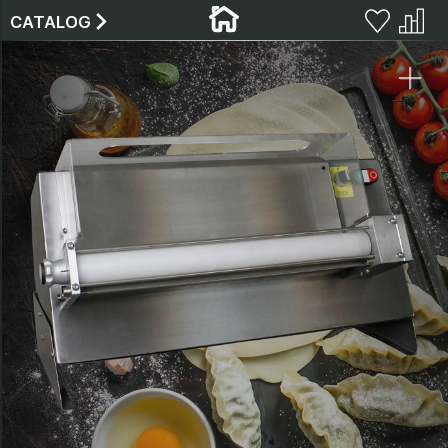
CATALOG