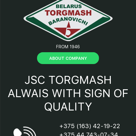
12 – support;
13 – connection;
FROM 1946
14 – scraper;
ABOUT COMPANY
15 – casing;
JSC TORGMASH
16 –fuse;
ALWAIS WITH SIGN OF
QUALITY
17 – bracket;
18 – motor;
+375 (163) 42-19-22
+375 44 743-07-34