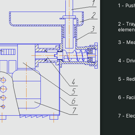
1 - Pus
2 - Tra
elemen
3 - Mea
4 - Dri
5 - Red
6 - Fac
7 - Ele
8 - Sho