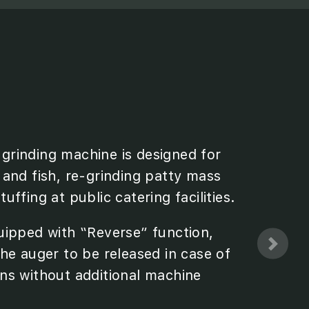
rinding machine is designed for
 and fish, re-grinding patty mass
uffing at public catering facilities.
uipped with “Reverse” function,
he auger to be released in case of
ns without additional machine