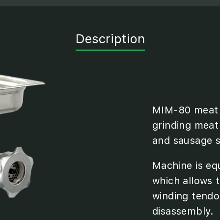
Description
MIM-80 meat g
grinding meat
and sausage st
Machine is eq
which allows t
winding tendo
disassembly.