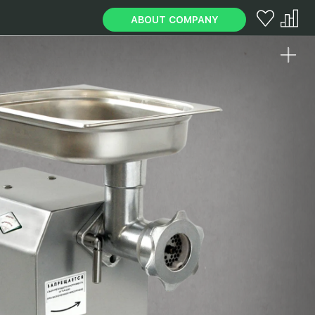
ABOUT COMPANY