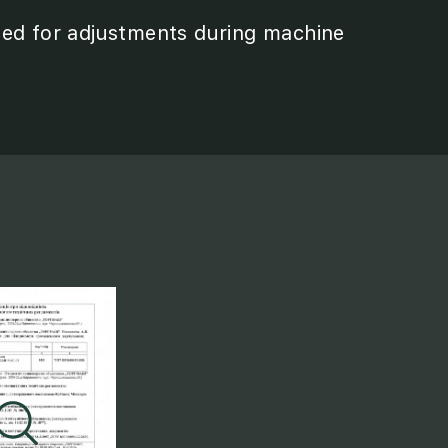
eed for adjustments during machine