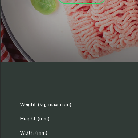
Weight (kg, maximum)
Height (mm)
Width (mm)