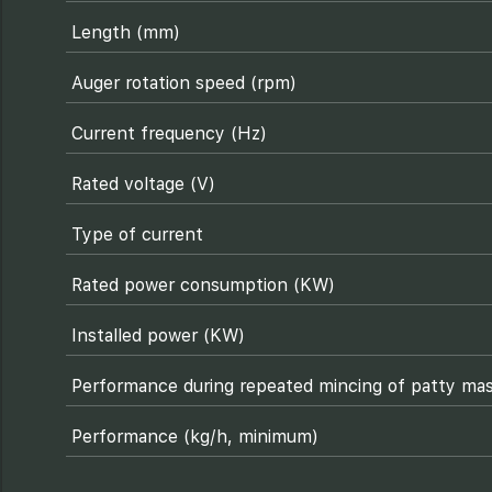
Length (mm)
Auger rotation speed (rpm)
Current frequency (Hz)
Rated voltage (V)
Type of current
Rated power consumption (KW)
Installed power (KW)
Performance during repeated mincing of patty mas
Performance (kg/h, minimum)