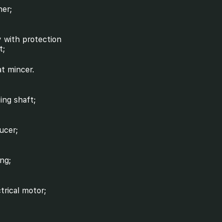
her;
y with protection
t;
t mincer.
ving shaft;
ucer;
ing;
ctrical motor;
ck absorber;