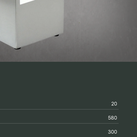
20
580
300