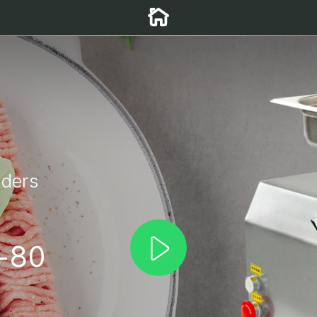
nders
g
-80