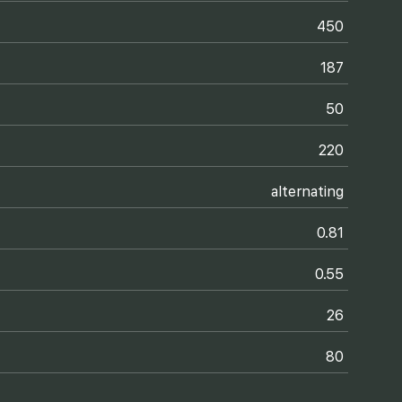
450
187
50
220
alternating
0.81
0.55
26
80