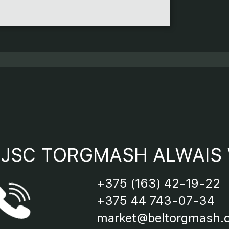
9 - “Po
10 - “R
11 - “S
12 - “S
JSC TORGMASH ALWAIS 
13 - Re
+375 (163) 42-19-22
14 - Bl
+375 44 743-07-34
market@beltorgmash.
15 - Cl