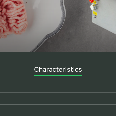
Characteristics