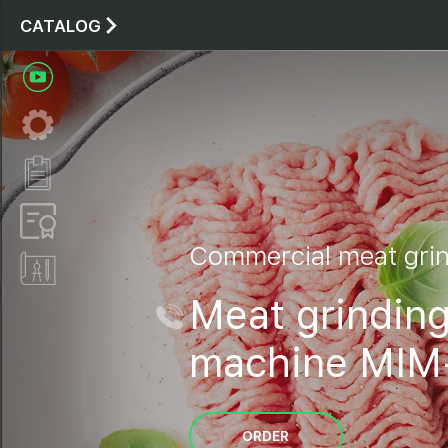
CATALOG
Commercial meat gri
Meat grindin
machine MIM
ORDER