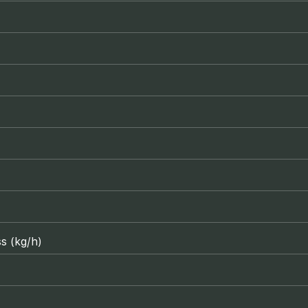
s (kg/h)