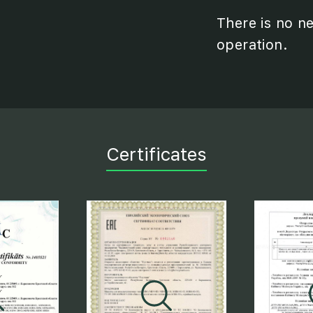
There is no n
operation.
Certificates