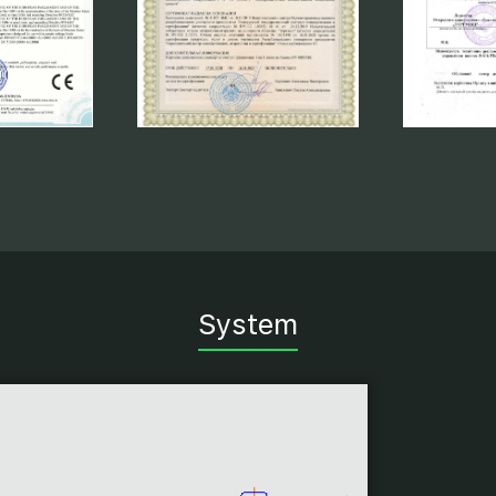
System