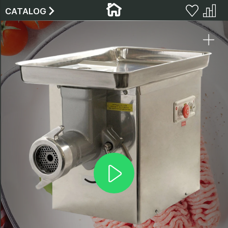
CATALOG