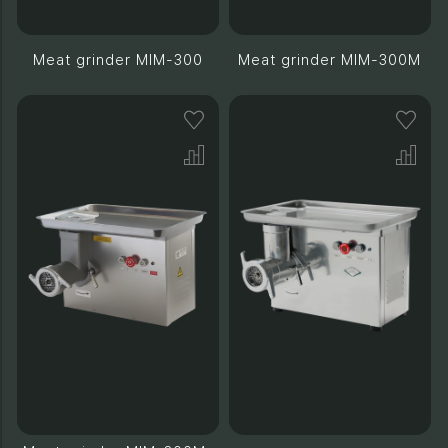
Meat grinder MIM-300
Meat grinder MIM-300M