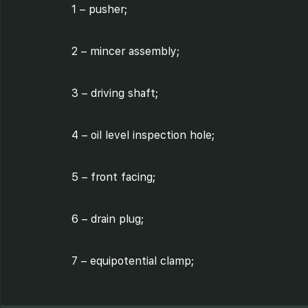
1 – pusher;
2 – mincer assembly;
3 – driving shaft;
4 – oil level inspection hole;
5 – front facing;
6 – drain plug;
7 – equipotential clamp;
8 – rear facing;