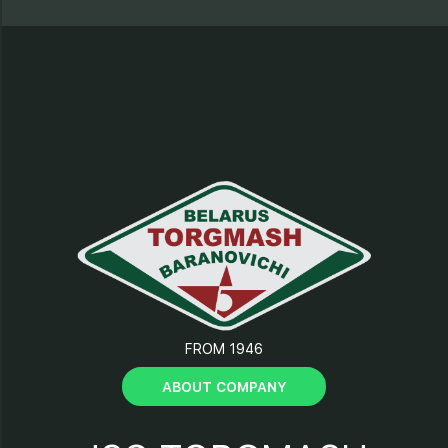
9 – electrical motor;
10 – “Start” button;
11 – “Stop” button;
12 – plug;
13 – tray with protection
element;
FROM 1946
14 – clamp;
ABOUT COMPANY
15 – support;