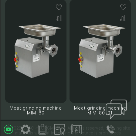
Meat grinding machine
Meat grinding machine
MIM-80
MIM-80-01
© 2022 г. JSC «TORGMASH». All rights reserved, copying site
materials without indicating the source is prohibiteds