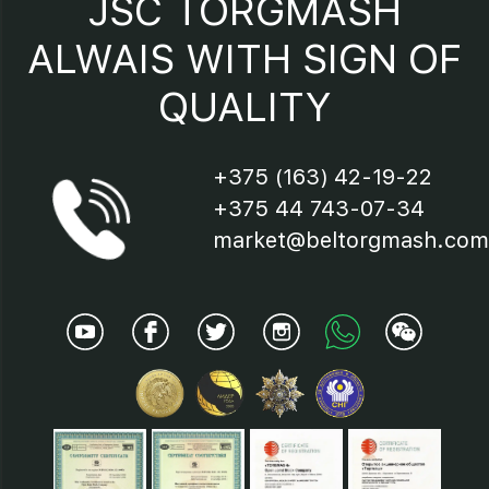
JSC TORGMASH
16 – terminal block;
ALWAIS WITH SIGN OF
QUALITY
17 – indicator
+375 (163) 42-19-22
+375 44 743-07-34
market@beltorgmash.com