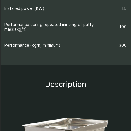
Installed power (KW)
1.5
Performance during repeated mincing of patty
100
mass (kg/h)
Performance (kg/h, minimum)
300
Description