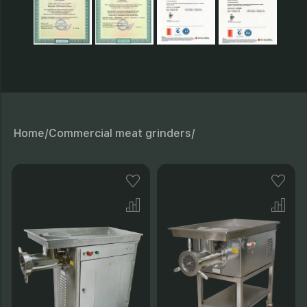
Home/
Commercial meat grinders/