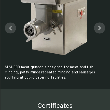
MIM-300 meat grinder is designed for meat and fish
mincing, patty mince repeated mincing and sausages
stuffing at public catering facilities.
Certificates