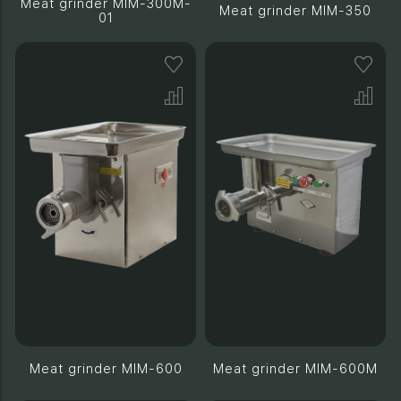
Meat grinder MIM-300M-
Meat grinder MIM-350
01
Meat grinder MIM-600
Meat grinder MIM-600M