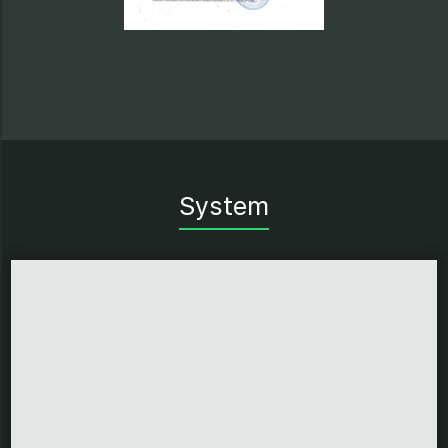
System