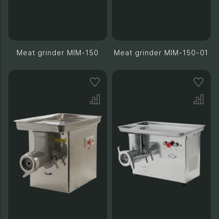
Meat grinder MIM-150
Meat grinder MIM-150-01