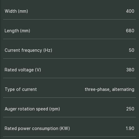
Width (mm)
400
Length (mm)
680
Current frequency (Hz)
50
Rated voltage (V)
380
Type of current
three-phase, alternating
Auger rotation speed (rpm)
250
Rated power consumption (KW)
1.90