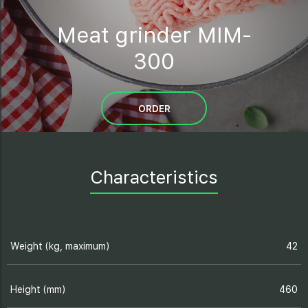
Meat grinder MIM-
300
ORDER
Characteristics
Weight (kg, maximum)
42
Height (mm)
460