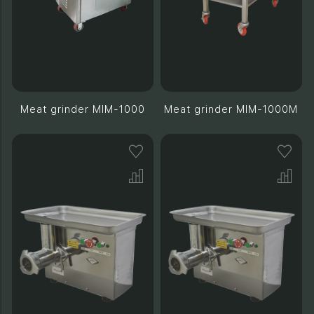
Meat grinder MIM-1000
Meat grinder MIM-1000M