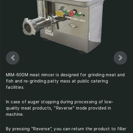
MIM-600M meat mincer is designed for grinding meat and
fish and re-grinding patty mass at public catering
facilities.
In case of auger stopping during processing of low-
quality meat products, “Reverse” mode provided in
machine.
By pressing “Reverse”, you can return the product to filler