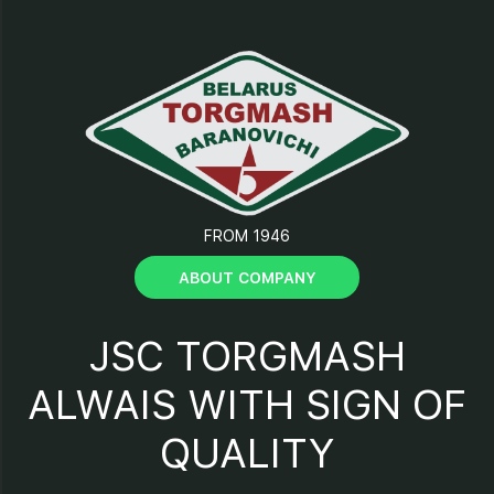
11- “Start” button;
12 – “Stop” button;
13 – “Reverse” button;
FROM 1946
14 – “Power” indicator;
ABOUT COMPANY
15 - Facing;
JSC TORGMASH
16 - Support.
ALWAIS WITH SIGN OF
QUALITY