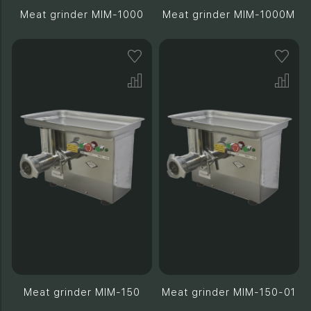
Meat grinder MIM-1000
Meat grinder MIM-1000M
Meat grinder MIM-150
Meat grinder MIM-150-01