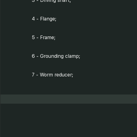
3 - Driving shaft;
4 - Flange;
5 - Frame;
6 - Grounding clamp;
7 - Worm reducer;
8 - Electrical motor;
9 - Tray with protection
element;
10- Clamp;