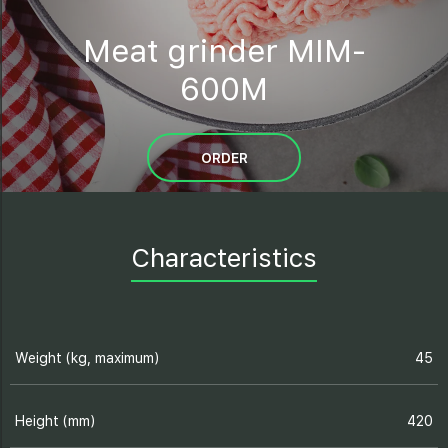
Meat grinder MIM-
600M
ORDER
Characteristics
Weight (kg, maximum)
45
Height (mm)
420