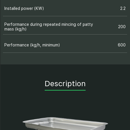
Installed power (KW)
2.2
Performance during repeated mincing of patty
200
mass (kg/h)
Performance (kg/h, minimum)
600
Description