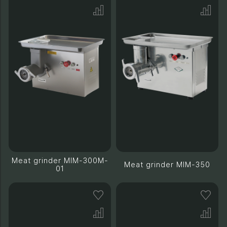
Meat grinder MIM-300M-
Meat grinder MIM-350
01