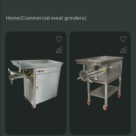
Home/
Commercial meat grinders/