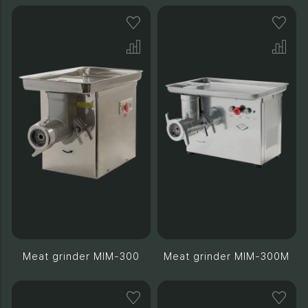
Meat grinder MIM-300
Meat grinder MIM-300M