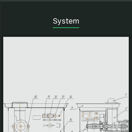
System