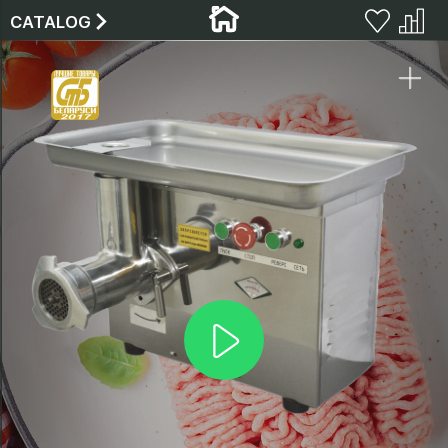
CATALOG