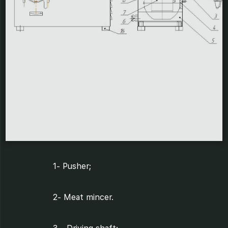
1- Pusher;
2- Meat mincer.