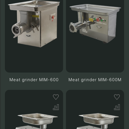
Meat grinder MIM-600
Meat grinder MIM-600M