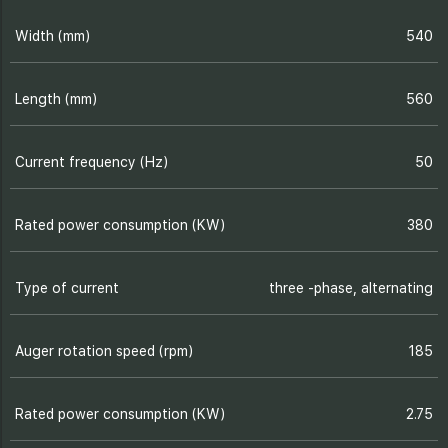
Width (mm)
540
Length (mm)
560
Current frequency (Hz)
50
Rated power consumption (KW)
380
Type of current
three -phase, alternating
Auger rotation speed (rpm)
185
Rated power consumption (KW)
2.75