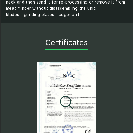
neck and then send it for re-processing or remove it from
meat mincer without disassembling the unit:
blades - grinding plates - auger unit.
Certificates