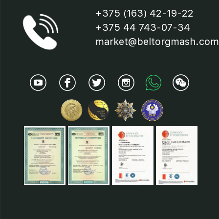
+375 (163) 42-19-22
+375 44 743-07-34
market@beltorgmash.com