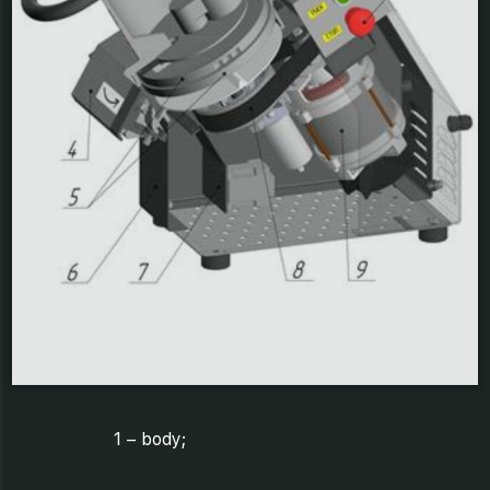
1 – body;