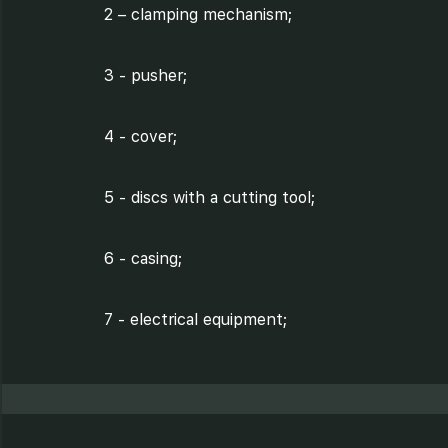
2 – clamping mechanism;
3 - pusher;
4 - cover;
5 - discs with a cutting tool;
6 - casing;
7 - electrical equipment;
8 - transmission;
9 – electric motor;