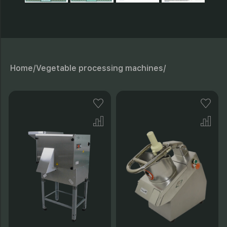
Home/
Vegetable processing machines/