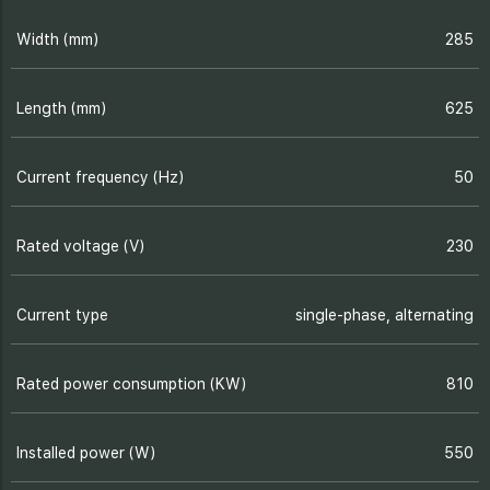
Width (mm)
285
Length (mm)
625
Current frequency (Hz)
50
Rated voltage (V)
230
Current type
single-phase, alternating
Rated power consumption (KW)
810
Installed power (W)
550