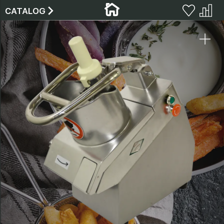
CATALOG