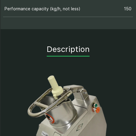
Performance capacity (kg/h, not less)
150
Description