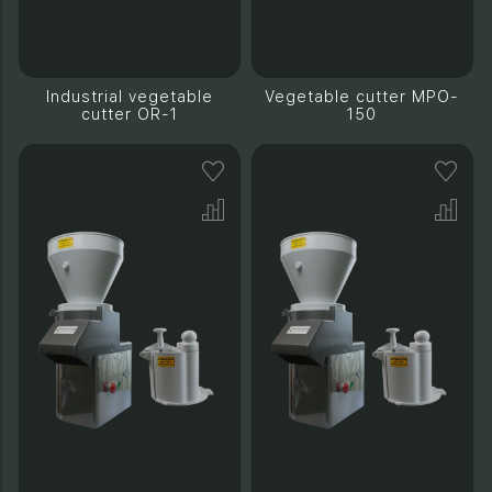
Industrial vegetable
Vegetable cutter MPO-
cutter OR-1
150