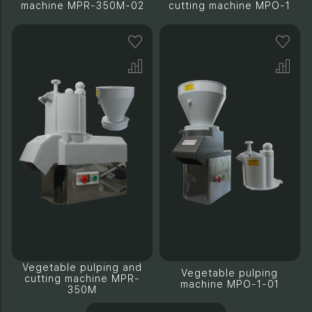
machine MPR-350M-02
cutting machine MPO-1
Vegetable pulping and
Vegetable pulping
cutting machine MPR-
machine MPO-1-01
350M