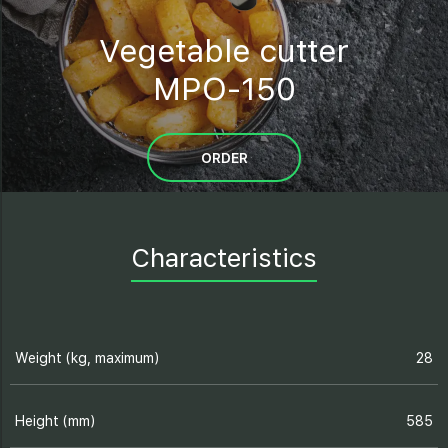
Vegetable cutter
MPO-150
ORDER
Characteristics
Weight (kg, maximum)
28
Height (mm)
585