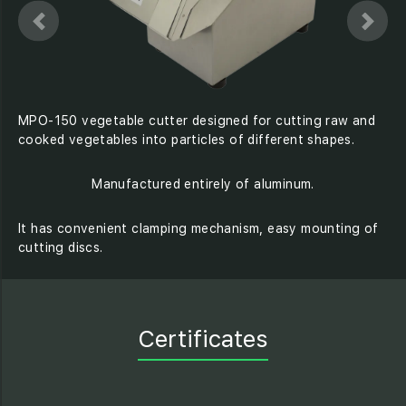
MPO-150 vegetable cutter designed for cutting raw and
cooked vegetables into particles of different shapes.
Manufactured entirely of aluminum.
It has convenient clamping mechanism, easy mounting of
cutting discs.
Certificates