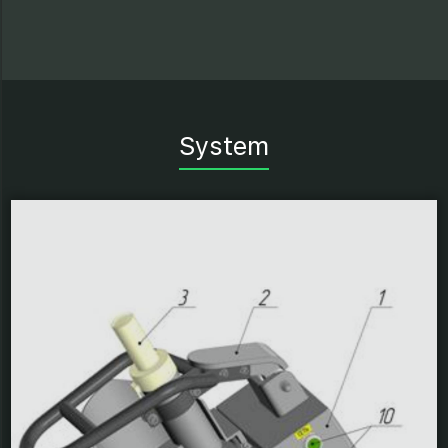
System