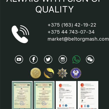
QUALITY
+375 (163) 42-19-22
+375 44 743-07-34
market@beltorgmash.com