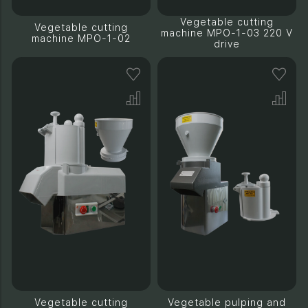
Vegetable cutting
Vegetable cutting
machine MPO-1-03 220 V
machine MPO-1-02
drive
Vegetable cutting
Vegetable pulping and