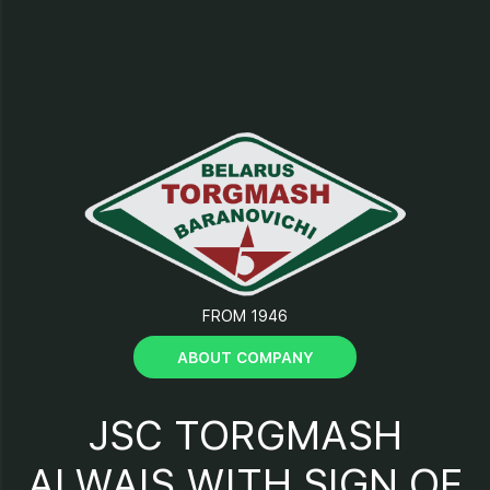
10 - control buttons.
FROM 1946
ABOUT COMPANY
JSC TORGMASH
ALWAIS WITH SIGN OF