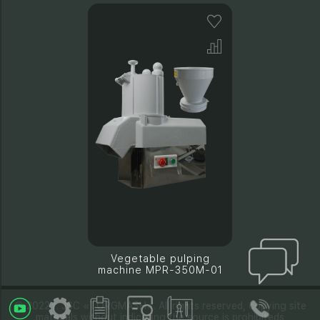
Vegetable pulping
machine MPR-350M-01
© 2022 г. JSC «TORGMASH». All rights reserved, copying site
materials without indicating the source is prohibiteds