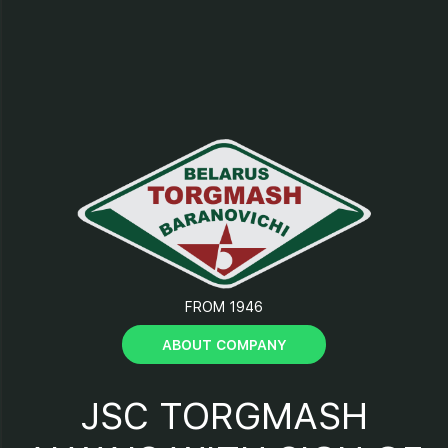
9 - Panel;
10 - Electric motor;
11 - Tensioning bolt;
12 - Motor base;
13.17 - Pulleys;
FROM 1946
14 - Support;
ABOUT COMPANY
15 - Frame;
JSC TORGMASH
16 - V-belt;