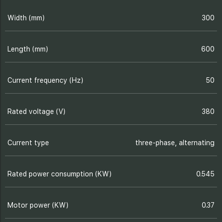
Width (mm)
300
Length (mm)
600
Current frequency (Hz)
50
Rated voltage (V)
380
Current type
three-phase, alternating
Rated power consumption (KW)
0.545
Motor power (KW)
0.37