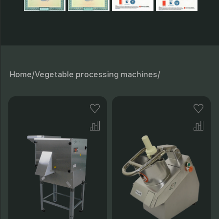
26 - Pad;
B - Working clearance
Home/
Vegetable processing machines/