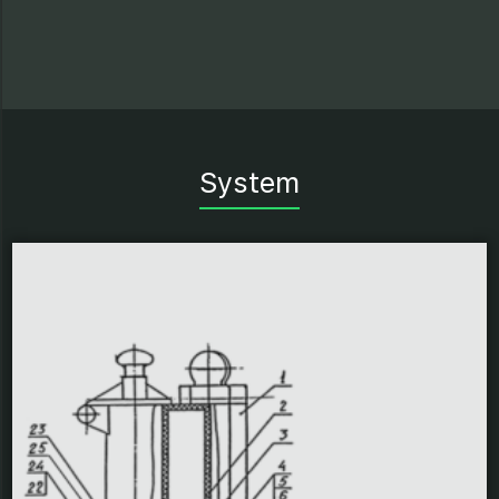
System