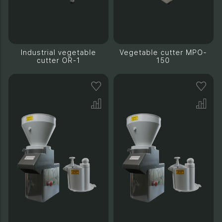
Industrial vegetable
Vegetable cutter MPO-
cutter OR-1
150