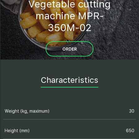
Vegetable cutting
machine MPR-
350M-02
ORDER
Characteristics
Weight (kg, maximum)
30
Height (mm)
650