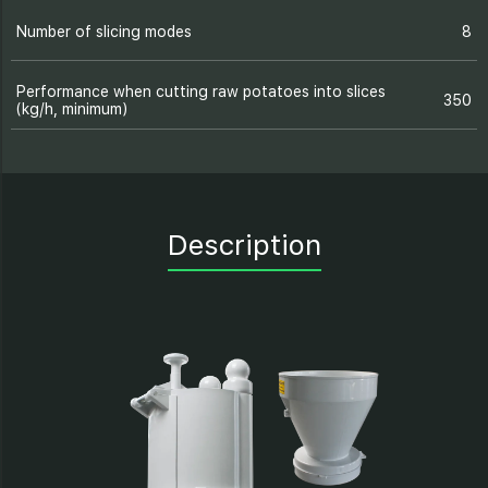
Number of slicing modes
8
Performance when cutting raw potatoes into slices
350
(kg/h, minimum)
Description