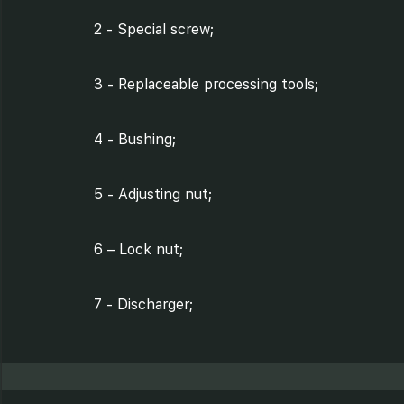
2 - Special screw;
3 - Replaceable processing tools;
4 - Bushing;
5 - Adjusting nut;
6 – Lock nut;
7 - Discharger;
8 - Processing chamber of tray;