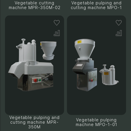
Vegetable cutting
Vegetable pulping and
machine MPR-350M-02
cutting machine MPO-1
Vegetable pulping and
Vegetable pulping
cutting machine MPR-
machine MPO-1-01
350M