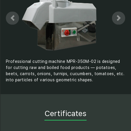
Professional cutting machine MPR-350M-02 is designed
for cutting raw and boiled food products — potatoes,
beets, carrots, onions, turnips, cucumbers, tomatoes, etc.
into particles of various geometric shapes.
Certificates