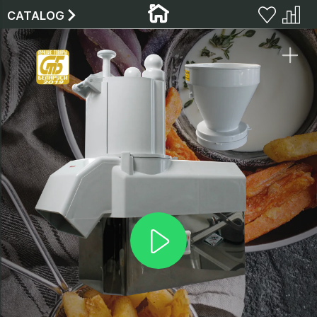
CATALOG