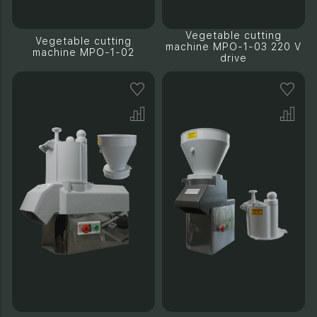
Vegetable cutting
Vegetable cutting
machine MPO-1-03 220 V
machine MPO-1-02
drive