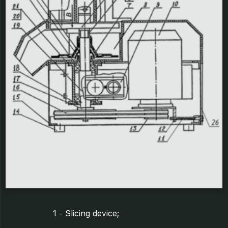
1 - Slicing device;