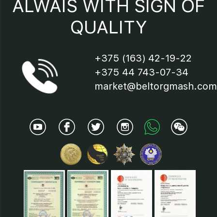
ALWAIS WITH SIGN OF
QUALITY
18.24 - Lids;
19 - Shaft;
+375 (163) 42-19-22
+375 44 743-07-34
20 - Bearings;
market@beltorgmash.com
21 - Cup;
22 - Cuff;
23 - Reflector;
25 - Nut;