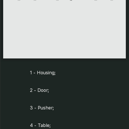
1 - Housing;
2 - Door;
3 - Pusher;
4 - Table;