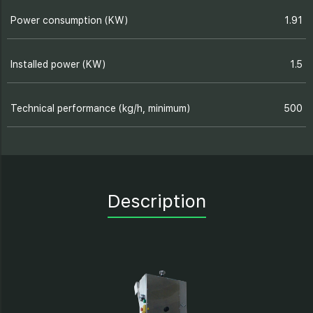
Power consumption (KW)
1.91
Installed power (KW)
1.5
Technical performance (kg/h, minimum)
500
Description