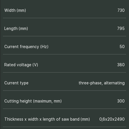
Width (mm)
730
Length (mm)
795
Current frequency (Hz)
50
Rated voltage (V)
380
Current type
three-phase, alternating
Cutting height (maximum, mm)
300
Thickness х width х length of saw band (mm)
0,6х20х2490