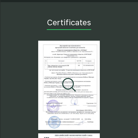
Certificates