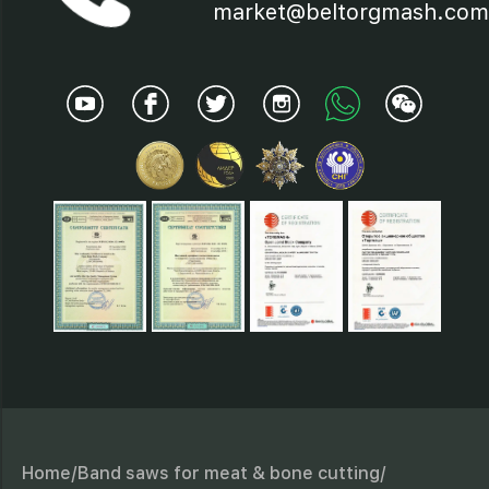
19 - Protection device;
market@beltorgmash.com
20 - Saw band;
21 - Electric motor;
22 - Saw band flying-off
preventer;
23 - Brushes
Home/
Band saws for meat & bone cutting/