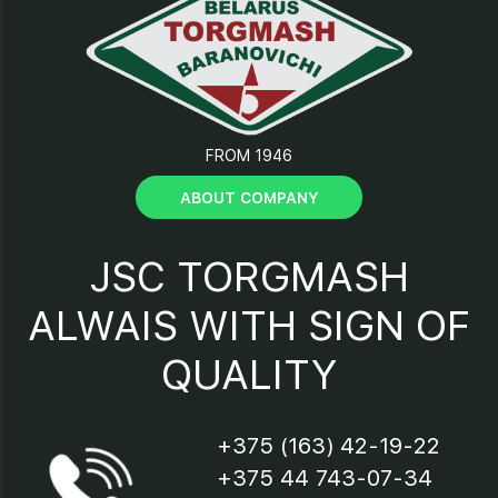
12 - Support;
13 - Tray;
FROM 1946
14 - Casing;
ABOUT COMPANY
15 - Electric motor shield;
JSC TORGMASH
16 - Cover;
ALWAIS WITH SIGN OF
QUALITY
17 - Clamping cam;
18 – “Start-Stop” button;
+375 (163) 42-19-22
+375 44 743-07-34