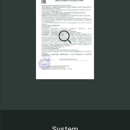
System