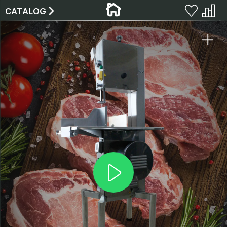
CATALOG