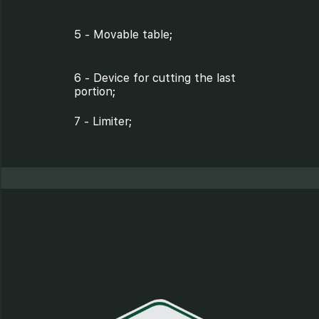
5 - Movable table;
6 - Device for cutting the last
portion;
7 - Limiter;
8 - Protective plate;
9 - Pulleys;
10 - Protective plate screw;
11 - Nut;