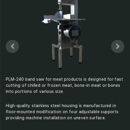
PLM-240 band saw for meat products is designed for fast
cutting of chilled or frozen meat, bone-in meat or bones
into portions of various size.
High-quality stainless steel housing is manufactured in
floor-mounted modification on four adjustable supports
providing machine installation on uneven surface.