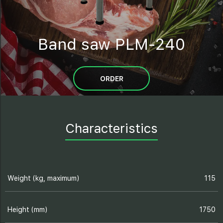
Band saw PLM-240
ORDER
Characteristics
Weight (kg, maximum)
115
Height (mm)
1750