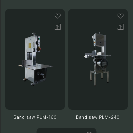
Band saw PLM-160
Band saw PLM-240