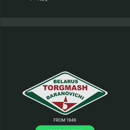
8 - Support;
9 - Tray;
10 - Electrical equipment;
11 - Casing;
12 - Cover;
13 - Clamping cam;
FROM 1946
14 - “Start-Stop” button;