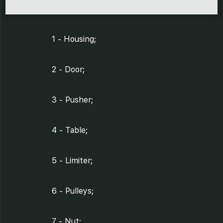
1 - Housing;
2 - Door;
3 - Pusher;
4 - Table;
5 - Limiter;
6 - Pulleys;
7 - Nut;