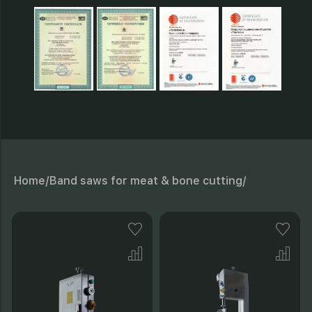
Home/
Band saws for meat & bone cutting/