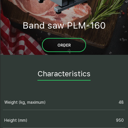
Band saw PLM-160
ORDER
Characteristics
Weight (kg, maximum)
48
Height (mm)
950