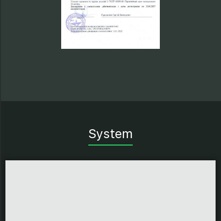
System