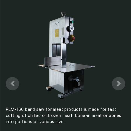
PLM-160 band saw for meat products is made for fast
cutting of chilled or frozen meat, bone-in meat or bones
into portions of various size.