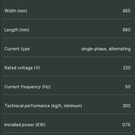
Width (mm)
465
Length (mm)
480
Current type
single-phase, alternating
Rated voltage (V)
220
Current frequency (Hz)
50
Technical performance (kg/h, minimum)
300
Installed power (KW)
0.75