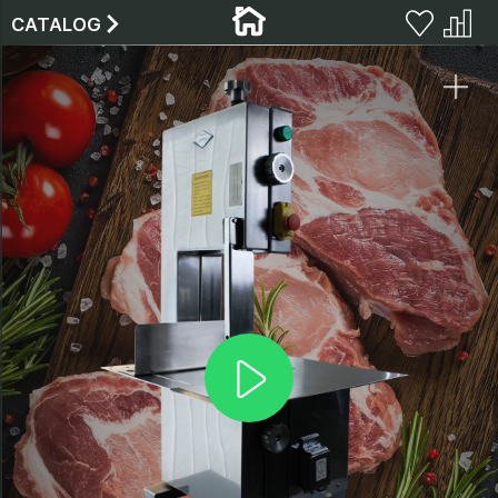
CATALOG