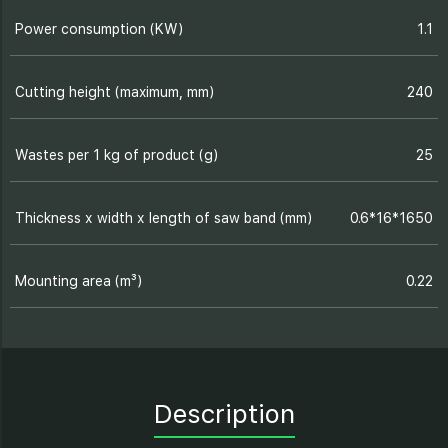
Power consumption (KW)
1.1
Cutting height (maximum, mm)
240
Wastes per 1 kg of product (g)
25
Thickness х width х length of saw band (mm)
0.6*16*1650
Mounting area (m³)
0.22
Description