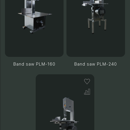
Band saw PLM-160
Band saw PLM-240