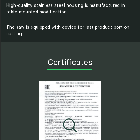
High-quality stainless steel housing is manufactured in
table-mounted modification.
The saw is equipped with device for last product portion
cutting.
Certificates