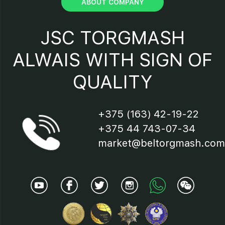
ABOUT COMPANY
15 - Protection device;
JSC TORGMASH
16 - Saw band;
ALWAIS WITH SIGN OF
QUALITY
17 - Electric motor;
18 – Saw band flying-off
+375 (163) 42-19-22
preventer;
+375 44 743-07-34
19 - Brushes
market@beltorgmash.com